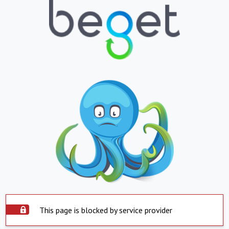
This page is blocked by service provider