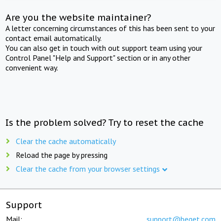
Are you the website maintainer?
A letter concerning circumstances of this has been sent to your
contact email automatically.
You can also get in touch with out support team using your
Control Panel "Help and Support" section or in any other
convenient way.
Is the problem solved? Try to reset the cache
Clear the cache automatically
Reload the page by pressing
Clear the cache from your browser settings
Support
Mail:
support@beget.com