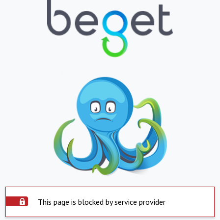
This page is blocked by service provider