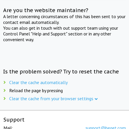
Are you the website maintainer?
A letter concerning circumstances of this has been sent to your
contact email automatically.
You can also get in touch with out support team using your
Control Panel "Help and Support" section or in any other
convenient way.
Is the problem solved? Try to reset the cache
Clear the cache automatically
Reload the page by pressing
Clear the cache from your browser settings
Support
Mail:
support@beget.com