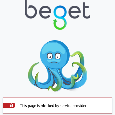
This page is blocked by service provider