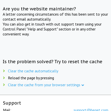
Are you the website maintainer?
A letter concerning circumstances of this has been sent to your
contact email automatically.
You can also get in touch with out support team using your
Control Panel "Help and Support" section or in any other
convenient way.
Is the problem solved? Try to reset the cache
Clear the cache automatically
Reload the page by pressing
Clear the cache from your browser settings
Support
Mail:
support@beget.com