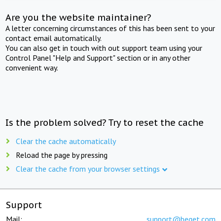
Are you the website maintainer?
A letter concerning circumstances of this has been sent to your
contact email automatically.
You can also get in touch with out support team using your
Control Panel "Help and Support" section or in any other
convenient way.
Is the problem solved? Try to reset the cache
Clear the cache automatically
Reload the page by pressing
Clear the cache from your browser settings
Support
Mail:
support@beget.com