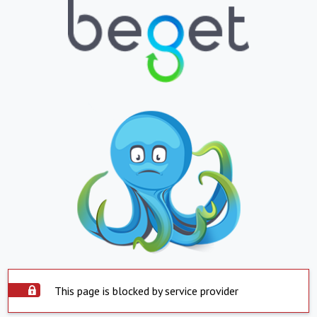
This page is blocked by service provider