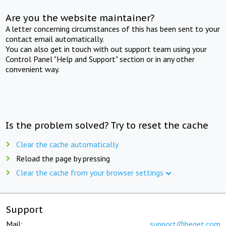
Are you the website maintainer?
A letter concerning circumstances of this has been sent to your
contact email automatically.
You can also get in touch with out support team using your
Control Panel "Help and Support" section or in any other
convenient way.
Is the problem solved? Try to reset the cache
Clear the cache automatically
Reload the page by pressing
Clear the cache from your browser settings
Support
Mail:
support@beget.com