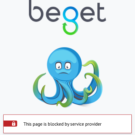
This page is blocked by service provider