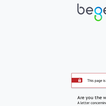
This page is
Are you the 
A letter concerni