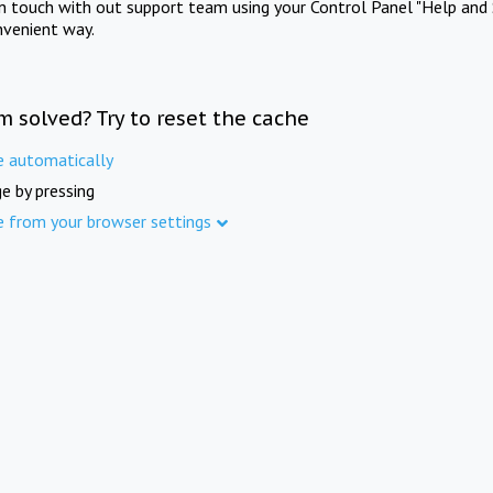
in touch with out support team using your Control Panel "Help and 
nvenient way.
m solved? Try to reset the cache
e automatically
e by pressing
e from your browser settings