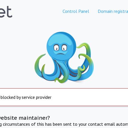
Control Panel
Domain registra
 blocked by service provider
website maintainer?
ng circumstances of this has been sent to your contact email autom