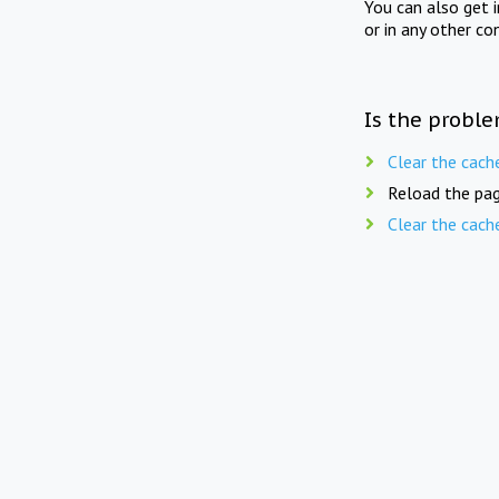
You can also get 
or in any other co
Is the proble
Clear the cach
Reload the pag
Clear the cach