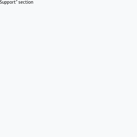
Support" section