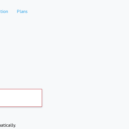
tion
Plans
atically.