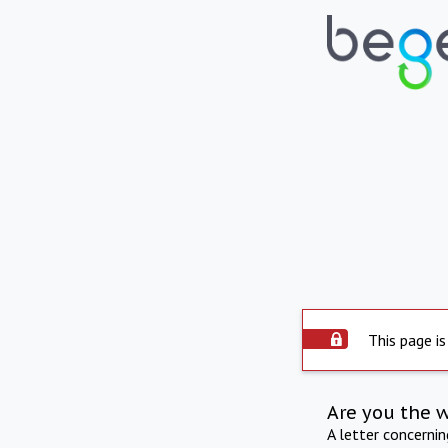
This page is
Are you the 
A letter concerni