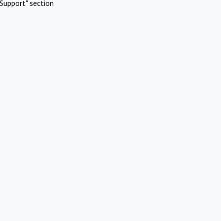
Support" section