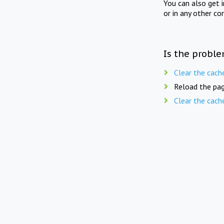
You can also get 
or in any other co
Is the proble
Clear the cach
Reload the pag
Clear the cach