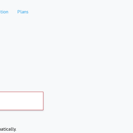
tion
Plans
atically.