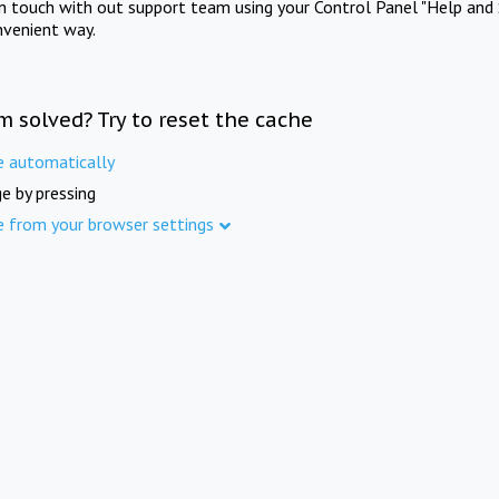
in touch with out support team using your Control Panel "Help and 
nvenient way.
m solved? Try to reset the cache
e automatically
e by pressing
e from your browser settings