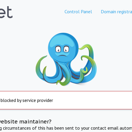
Control Panel
Domain registra
 blocked by service provider
website maintainer?
ng circumstances of this has been sent to your contact email autom