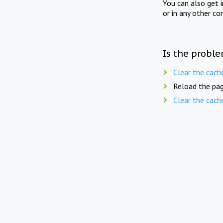
You can also get 
or in any other co
Is the proble
Clear the cach
Reload the pag
Clear the cach