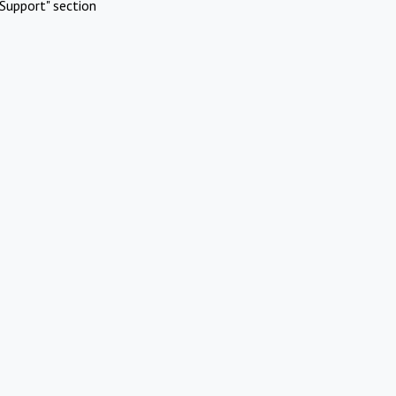
Support" section