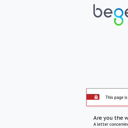
This page is
Are you the 
A letter concerni