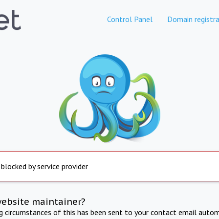
Control Panel
Domain registra
 blocked by service provider
website maintainer?
ng circumstances of this has been sent to your contact email autom