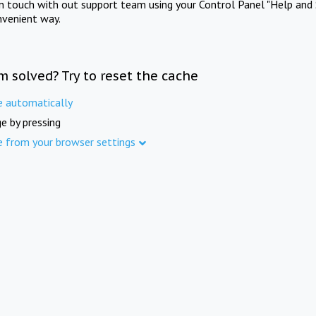
in touch with out support team using your Control Panel "Help and 
nvenient way.
m solved? Try to reset the cache
e automatically
e by pressing
e from your browser settings