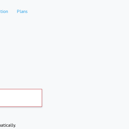
tion
Plans
atically.