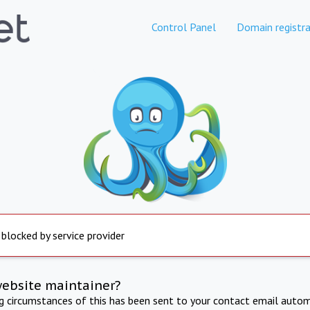
Control Panel
Domain registra
 blocked by service provider
website maintainer?
ng circumstances of this has been sent to your contact email autom