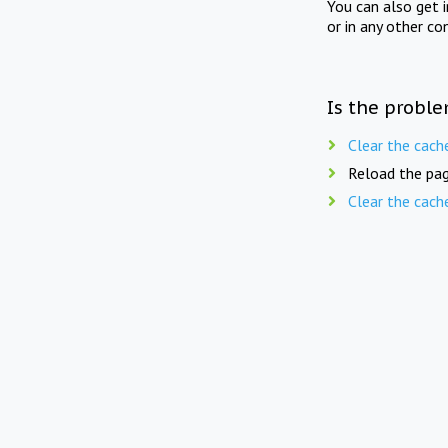
You can also get 
or in any other co
Is the proble
Clear the cach
Reload the pag
Clear the cach