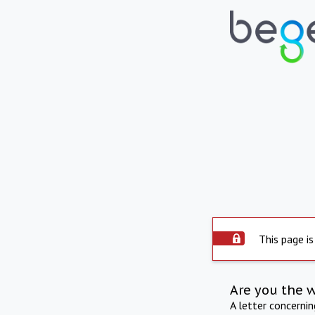
This page is
Are you the 
A letter concerni