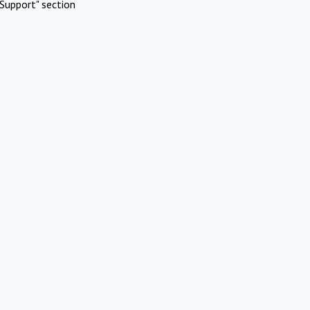
Support" section