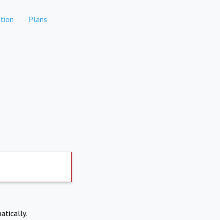
tion
Plans
atically.