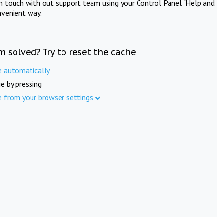
in touch with out support team using your Control Panel "Help and 
nvenient way.
m solved? Try to reset the cache
e automatically
e by pressing
e from your browser settings