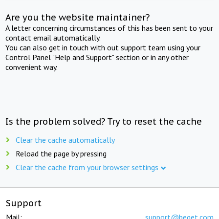
Are you the website maintainer?
A letter concerning circumstances of this has been sent to your
contact email automatically.
You can also get in touch with out support team using your
Control Panel "Help and Support" section or in any other
convenient way.
Is the problem solved? Try to reset the cache
Clear the cache automatically
Reload the page by pressing
Clear the cache from your browser settings
Support
Mail:
support@beget.com