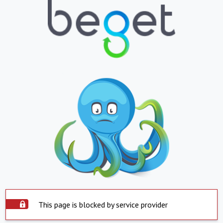
This page is blocked by service provider