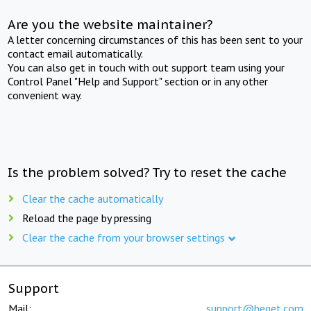
Are you the website maintainer?
A letter concerning circumstances of this has been sent to your
contact email automatically.
You can also get in touch with out support team using your
Control Panel "Help and Support" section or in any other
convenient way.
Is the problem solved? Try to reset the cache
Clear the cache automatically
Reload the page by pressing
Clear the cache from your browser settings
Support
Mail:
support@beget.com