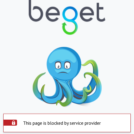
This page is blocked by service provider