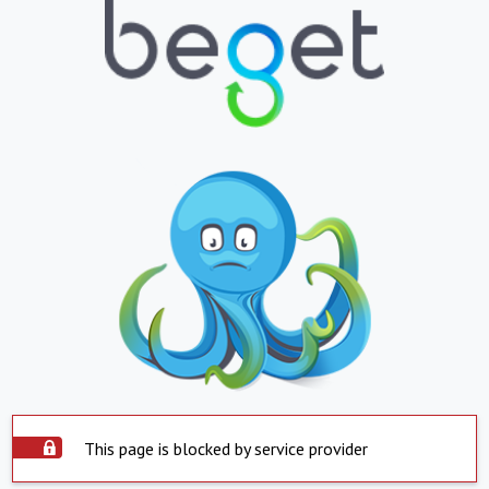
This page is blocked by service provider