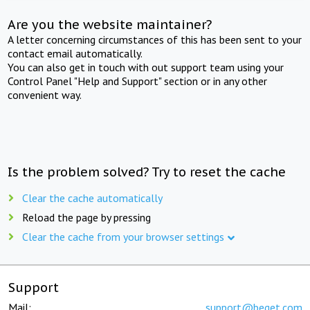
Are you the website maintainer?
A letter concerning circumstances of this has been sent to your
contact email automatically.
You can also get in touch with out support team using your
Control Panel "Help and Support" section or in any other
convenient way.
Is the problem solved? Try to reset the cache
Clear the cache automatically
Reload the page by pressing
Clear the cache from your browser settings
Support
Mail:
support@beget.com