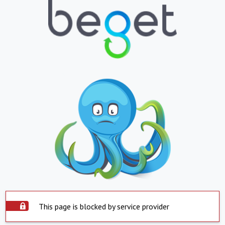
This page is blocked by service provider