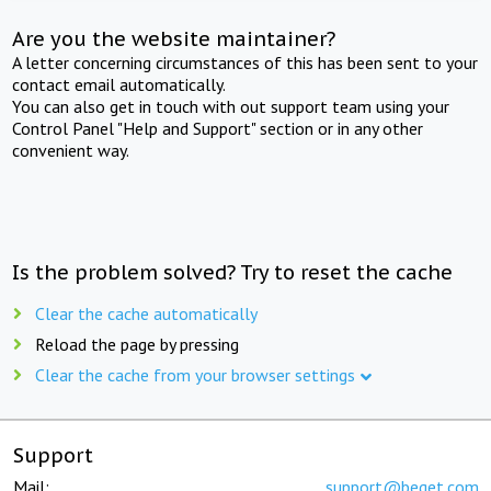
Are you the website maintainer?
A letter concerning circumstances of this has been sent to your
contact email automatically.
You can also get in touch with out support team using your
Control Panel "Help and Support" section or in any other
convenient way.
Is the problem solved? Try to reset the cache
Clear the cache automatically
Reload the page by pressing
Clear the cache from your browser settings
Support
Mail:
support@beget.com