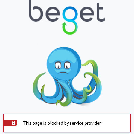
This page is blocked by service provider