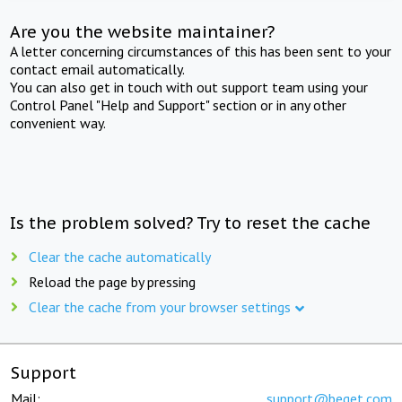
Are you the website maintainer?
A letter concerning circumstances of this has been sent to your
contact email automatically.
You can also get in touch with out support team using your
Control Panel "Help and Support" section or in any other
convenient way.
Is the problem solved? Try to reset the cache
Clear the cache automatically
Reload the page by pressing
Clear the cache from your browser settings
Support
Mail:
support@beget.com