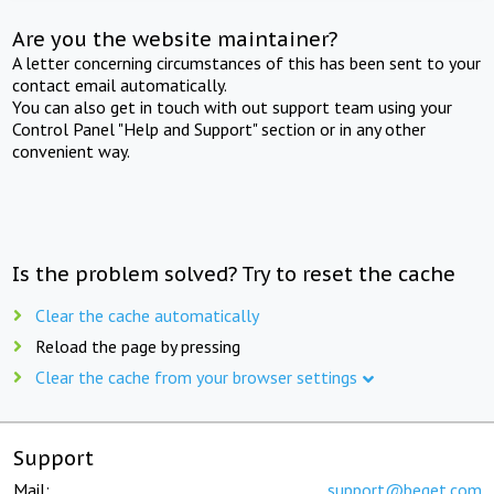
Are you the website maintainer?
A letter concerning circumstances of this has been sent to your
contact email automatically.
You can also get in touch with out support team using your
Control Panel "Help and Support" section or in any other
convenient way.
Is the problem solved? Try to reset the cache
Clear the cache automatically
Reload the page by pressing
Clear the cache from your browser settings
Support
Mail:
support@beget.com