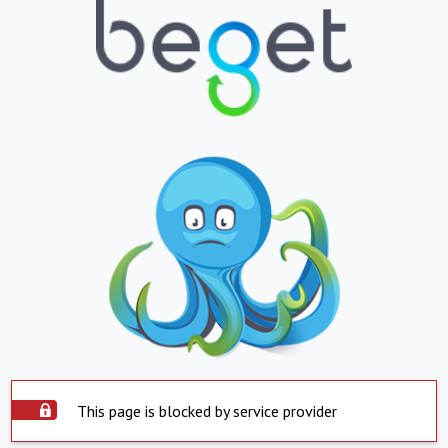
This page is blocked by service provider