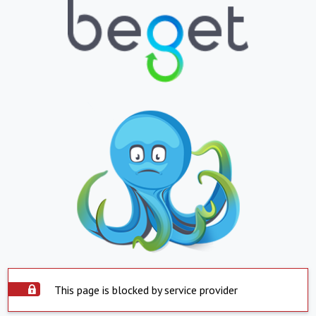
This page is blocked by service provider