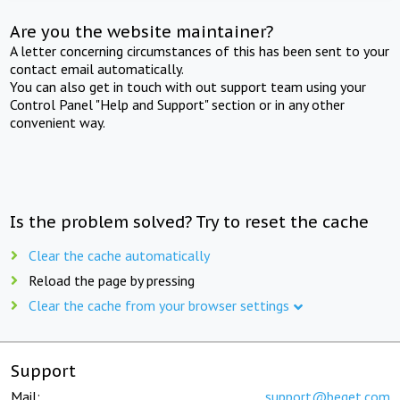
Are you the website maintainer?
A letter concerning circumstances of this has been sent to your
contact email automatically.
You can also get in touch with out support team using your
Control Panel "Help and Support" section or in any other
convenient way.
Is the problem solved? Try to reset the cache
Clear the cache automatically
Reload the page by pressing
Clear the cache from your browser settings
Support
Mail:
support@beget.com