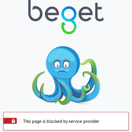
This page is blocked by service provider