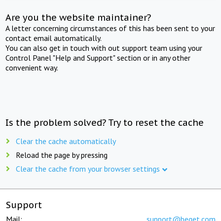
Are you the website maintainer?
A letter concerning circumstances of this has been sent to your
contact email automatically.
You can also get in touch with out support team using your
Control Panel "Help and Support" section or in any other
convenient way.
Is the problem solved? Try to reset the cache
Clear the cache automatically
Reload the page by pressing
Clear the cache from your browser settings
Support
Mail:
support@beget.com