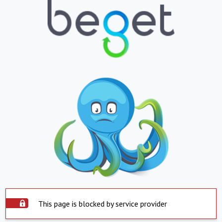
This page is blocked by service provider