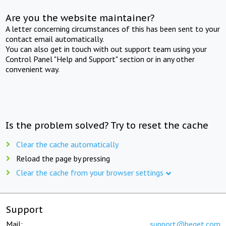
Are you the website maintainer?
A letter concerning circumstances of this has been sent to your
contact email automatically.
You can also get in touch with out support team using your
Control Panel "Help and Support" section or in any other
convenient way.
Is the problem solved? Try to reset the cache
Clear the cache automatically
Reload the page by pressing
Clear the cache from your browser settings
Support
Mail:
support@beget.com