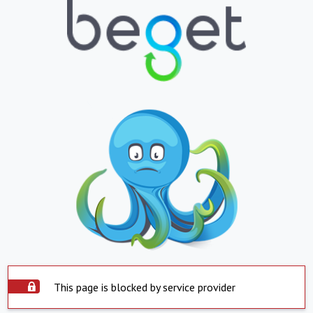
This page is blocked by service provider