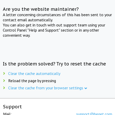
Are you the website maintainer?
A letter concerning circumstances of this has been sent to your
contact email automatically.
You can also get in touch with out support team using your
Control Panel "Help and Support" section or in any other
convenient way.
Is the problem solved? Try to reset the cache
Clear the cache automatically
Reload the page by pressing
Clear the cache from your browser settings
Support
Mail:
support@beget.com