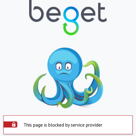
This page is blocked by service provider