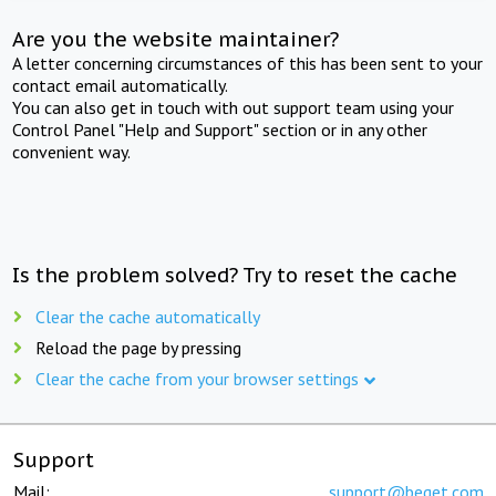
Are you the website maintainer?
A letter concerning circumstances of this has been sent to your
contact email automatically.
You can also get in touch with out support team using your
Control Panel "Help and Support" section or in any other
convenient way.
Is the problem solved? Try to reset the cache
Clear the cache automatically
Reload the page by pressing
Clear the cache from your browser settings
Support
Mail:
support@beget.com