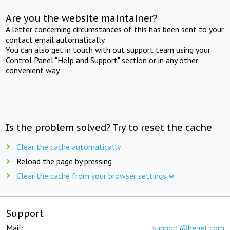
Are you the website maintainer?
A letter concerning circumstances of this has been sent to your
contact email automatically.
You can also get in touch with out support team using your
Control Panel "Help and Support" section or in any other
convenient way.
Is the problem solved? Try to reset the cache
Clear the cache automatically
Reload the page by pressing
Clear the cache from your browser settings
Support
Mail:
support@beget.com