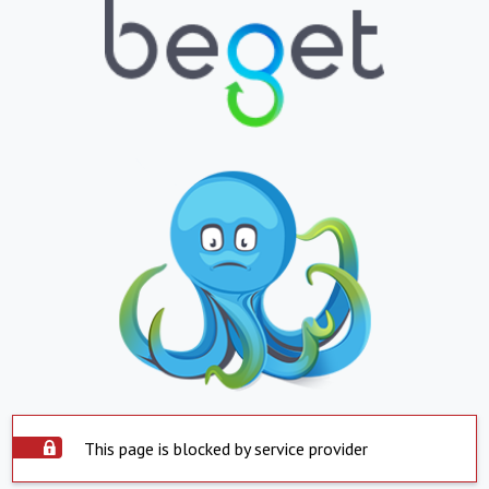
This page is blocked by service provider