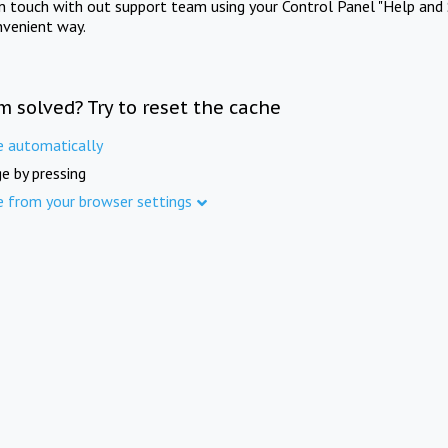
in touch with out support team using your Control Panel "Help and 
nvenient way.
m solved? Try to reset the cache
e automatically
e by pressing
e from your browser settings