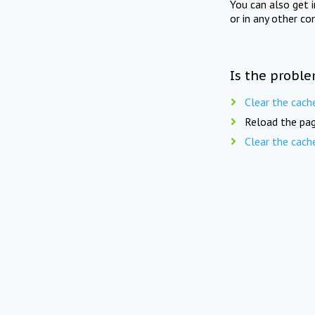
You can also get 
or in any other co
Is the proble
Clear the cach
Reload the pag
Clear the cach