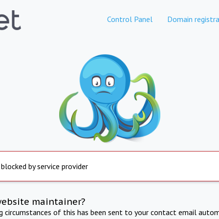
Control Panel
Domain registra
 blocked by service provider
website maintainer?
ng circumstances of this has been sent to your contact email autom