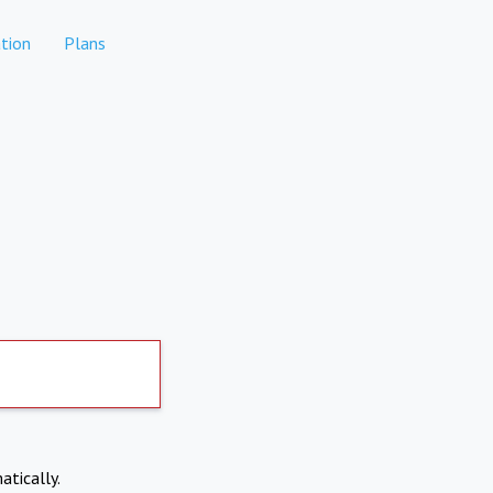
tion
Plans
atically.