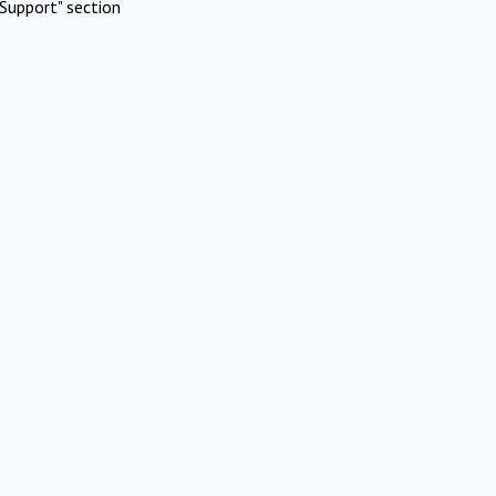
Support" section