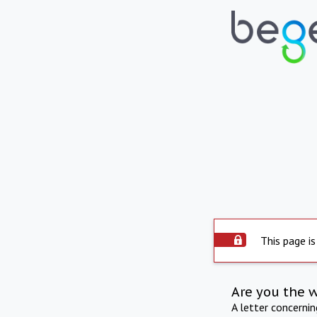
This page is
Are you the 
A letter concerni