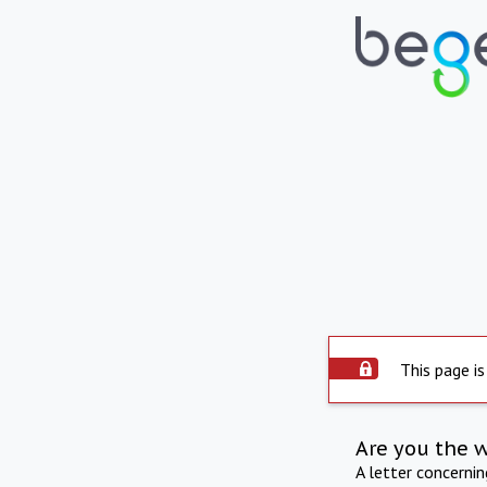
This page is
Are you the 
A letter concerni