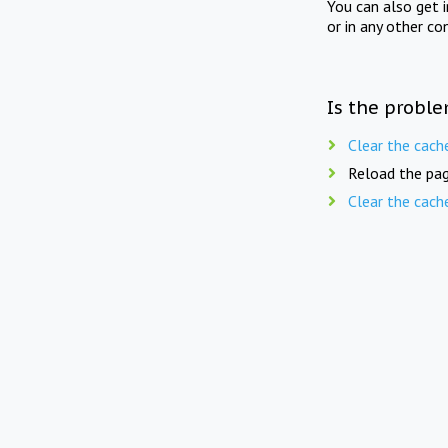
You can also get 
or in any other co
Is the proble
Clear the cach
Reload the pag
Clear the cach