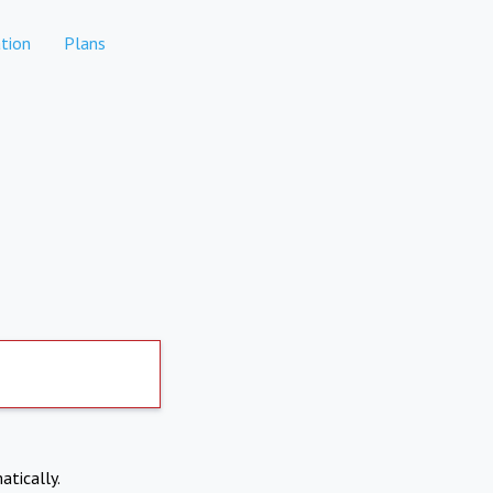
tion
Plans
atically.