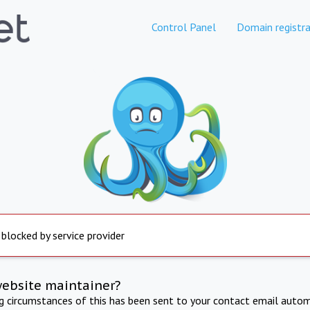
Control Panel
Domain registra
 blocked by service provider
website maintainer?
ng circumstances of this has been sent to your contact email autom