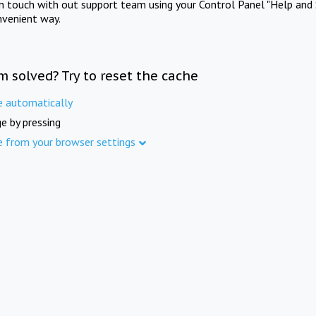
in touch with out support team using your Control Panel "Help and 
nvenient way.
m solved? Try to reset the cache
e automatically
e by pressing
e from your browser settings