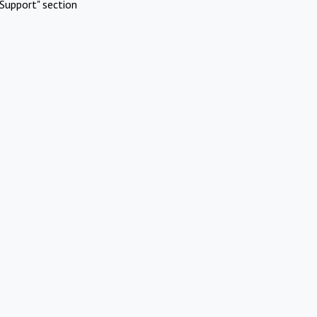
Support" section