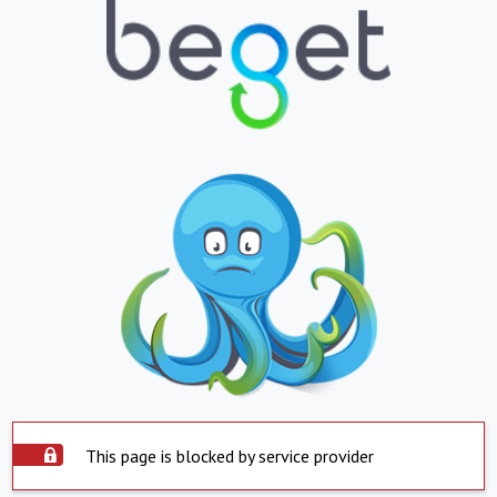
This page is blocked by service provider