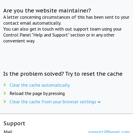
Are you the website maintainer?
A letter concerning circumstances of this has been sent to your
contact email automatically.
You can also get in touch with out support team using your
Control Panel "Help and Support" section or in any other
convenient way.
Is the problem solved? Try to reset the cache
Clear the cache automatically
Reload the page by pressing
Clear the cache from your browser settings
Support
Mail:
support@beget.com