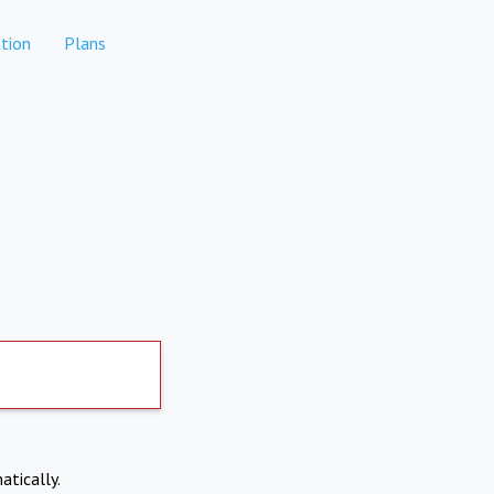
tion
Plans
atically.