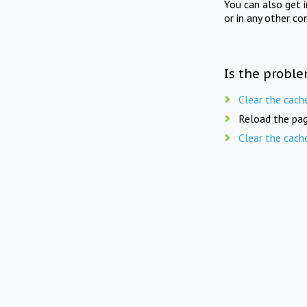
You can also get 
or in any other co
Is the proble
Clear the cach
Reload the pag
Clear the cach