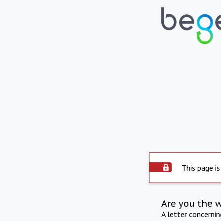
This page is
Are you the 
A letter concerni