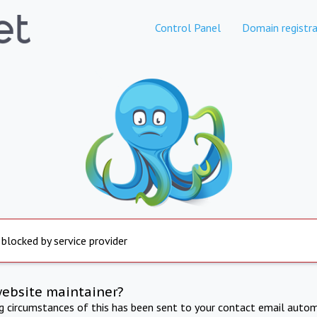
Control Panel
Domain registra
 blocked by service provider
website maintainer?
ng circumstances of this has been sent to your contact email autom