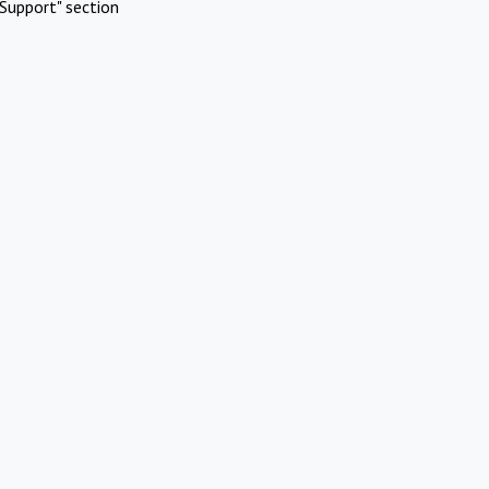
Support" section