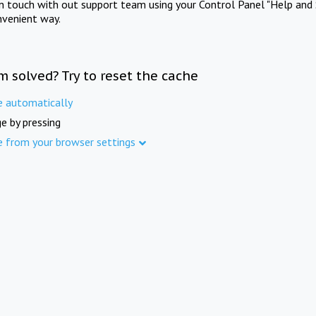
in touch with out support team using your Control Panel "Help and 
nvenient way.
m solved? Try to reset the cache
e automatically
e by pressing
e from your browser settings