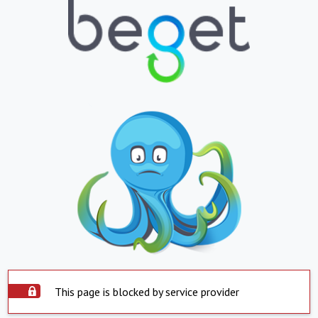
This page is blocked by service provider