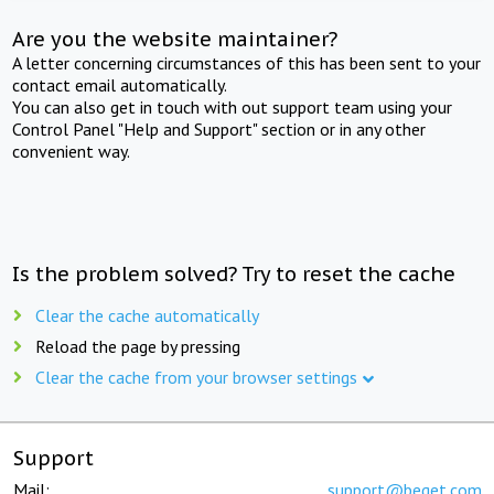
Are you the website maintainer?
A letter concerning circumstances of this has been sent to your
contact email automatically.
You can also get in touch with out support team using your
Control Panel "Help and Support" section or in any other
convenient way.
Is the problem solved? Try to reset the cache
Clear the cache automatically
Reload the page by pressing
Clear the cache from your browser settings
Support
Mail:
support@beget.com