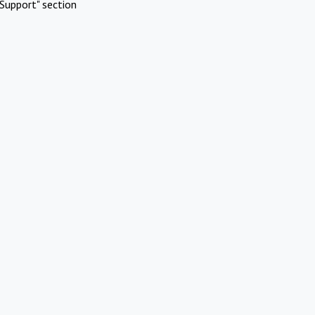
Support" section