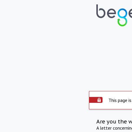
This page is
Are you the 
A letter concerni