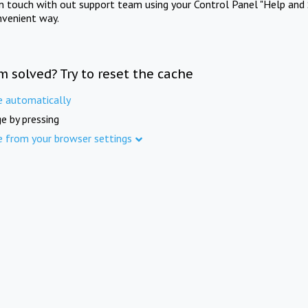
in touch with out support team using your Control Panel "Help and 
nvenient way.
m solved? Try to reset the cache
e automatically
e by pressing
e from your browser settings