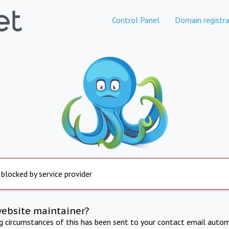
Control Panel
Domain registra
 blocked by service provider
website maintainer?
ng circumstances of this has been sent to your contact email autom