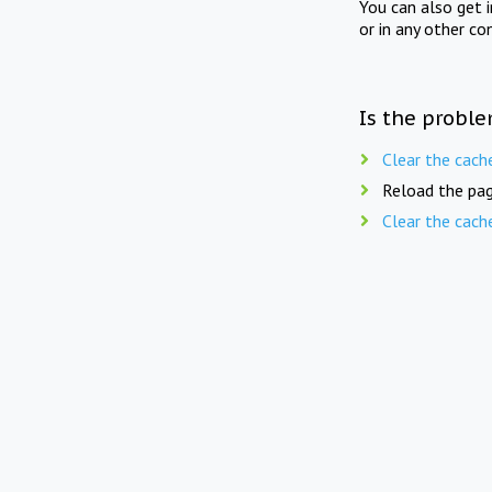
You can also get 
or in any other co
Is the proble
Clear the cach
Reload the pag
Clear the cach