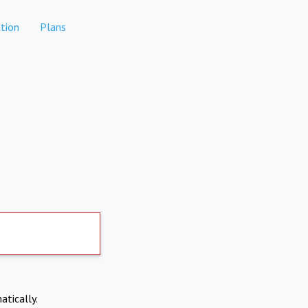
tion
Plans
atically.