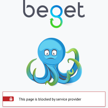
This page is blocked by service provider