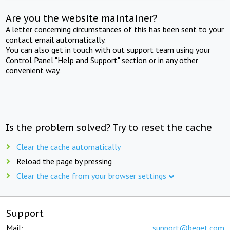
Are you the website maintainer?
A letter concerning circumstances of this has been sent to your
contact email automatically.
You can also get in touch with out support team using your
Control Panel "Help and Support" section or in any other
convenient way.
Is the problem solved? Try to reset the cache
Clear the cache automatically
Reload the page by pressing
Clear the cache from your browser settings
Support
Mail:
support@beget.com