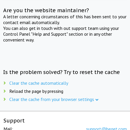
Are you the website maintainer?
A letter concerning circumstances of this has been sent to your
contact email automatically.
You can also get in touch with out support team using your
Control Panel "Help and Support" section or in any other
convenient way.
Is the problem solved? Try to reset the cache
Clear the cache automatically
Reload the page by pressing
Clear the cache from your browser settings
Support
Mail:
support@beget.com