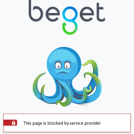
This page is blocked by service provider