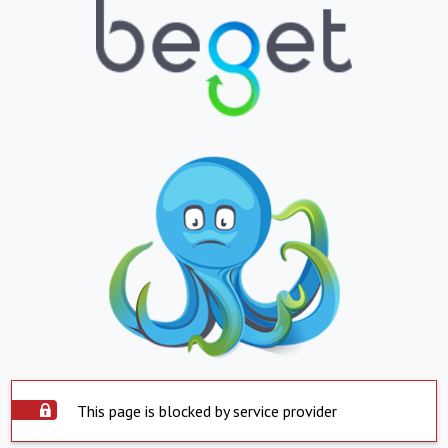
This page is blocked by service provider