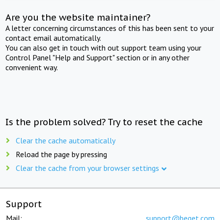
Are you the website maintainer?
A letter concerning circumstances of this has been sent to your
contact email automatically.
You can also get in touch with out support team using your
Control Panel "Help and Support" section or in any other
convenient way.
Is the problem solved? Try to reset the cache
Clear the cache automatically
Reload the page by pressing
Clear the cache from your browser settings
Support
Mail:
support@beget.com