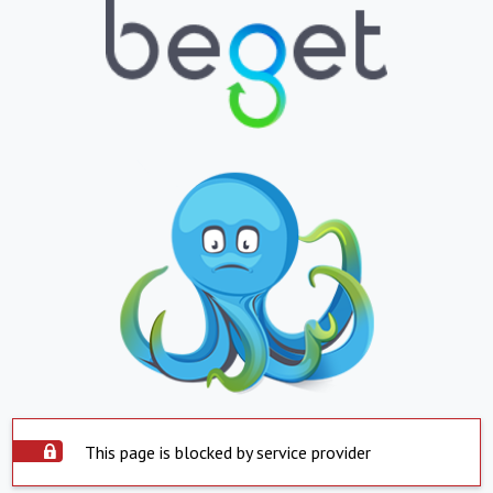
This page is blocked by service provider