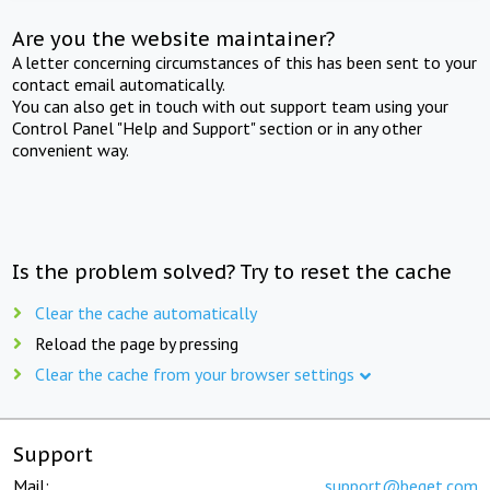
Are you the website maintainer?
A letter concerning circumstances of this has been sent to your
contact email automatically.
You can also get in touch with out support team using your
Control Panel "Help and Support" section or in any other
convenient way.
Is the problem solved? Try to reset the cache
Clear the cache automatically
Reload the page by pressing
Clear the cache from your browser settings
Support
Mail:
support@beget.com