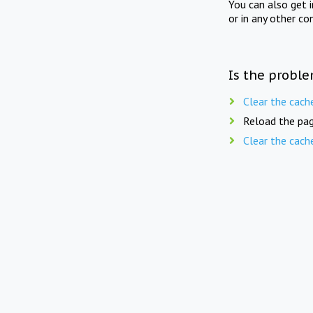
You can also get 
or in any other co
Is the proble
Clear the cach
Reload the pag
Clear the cach