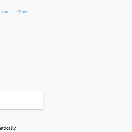
tion
Plans
atically.