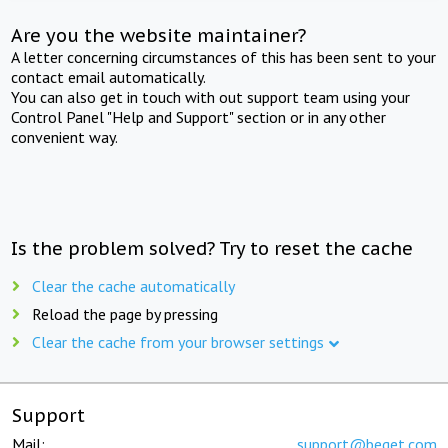
Are you the website maintainer?
A letter concerning circumstances of this has been sent to your
contact email automatically.
You can also get in touch with out support team using your
Control Panel "Help and Support" section or in any other
convenient way.
Is the problem solved? Try to reset the cache
Clear the cache automatically
Reload the page by pressing
Clear the cache from your browser settings
Support
Mail:
support@beget.com