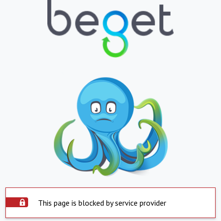
This page is blocked by service provider