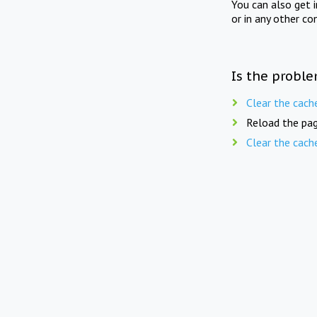
You can also get 
or in any other co
Is the proble
Clear the cach
Reload the pag
Clear the cach