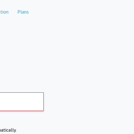
tion
Plans
atically.