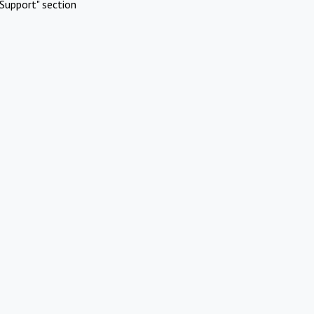
Support" section