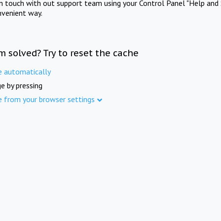
in touch with out support team using your Control Panel "Help and 
nvenient way.
m solved? Try to reset the cache
e automatically
e by pressing
e from your browser settings