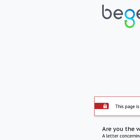
This page is
Are you the 
A letter concerni