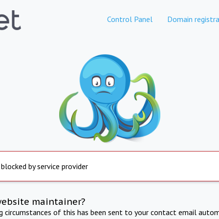
Control Panel
Domain registra
 blocked by service provider
website maintainer?
ng circumstances of this has been sent to your contact email autom