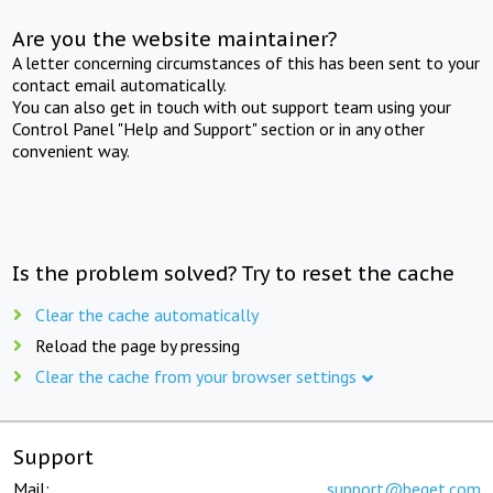
Are you the website maintainer?
A letter concerning circumstances of this has been sent to your
contact email automatically.
You can also get in touch with out support team using your
Control Panel "Help and Support" section or in any other
convenient way.
Is the problem solved? Try to reset the cache
Clear the cache automatically
Reload the page by pressing
Clear the cache from your browser settings
Support
Mail:
support@beget.com