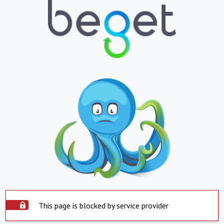
This page is blocked by service provider