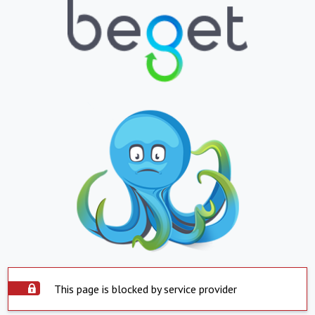
This page is blocked by service provider