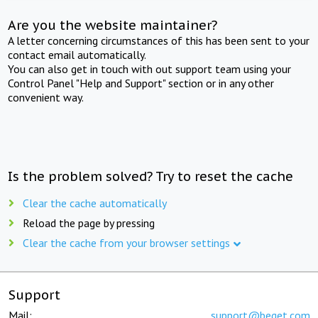
Are you the website maintainer?
A letter concerning circumstances of this has been sent to your
contact email automatically.
You can also get in touch with out support team using your
Control Panel "Help and Support" section or in any other
convenient way.
Is the problem solved? Try to reset the cache
Clear the cache automatically
Reload the page by pressing
Clear the cache from your browser settings
Support
Mail:
support@beget.com