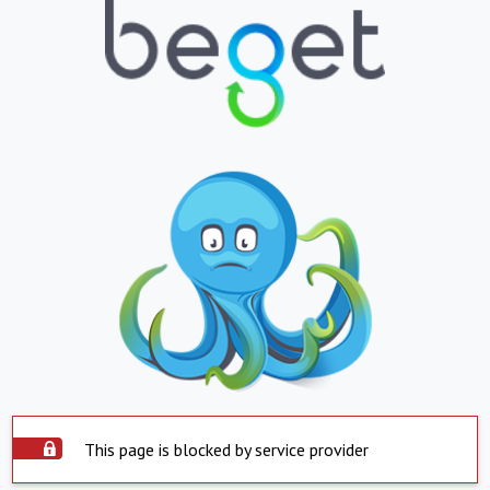
This page is blocked by service provider