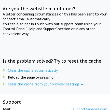
Are you the website maintainer?
A letter concerning circumstances of this has been sent to your
contact email automatically.
You can also get in touch with out support team using your
Control Panel "Help and Support" section or in any other
convenient way.
Is the problem solved? Try to reset the cache
Clear the cache automatically
Reload the page by pressing
Clear the cache from your browser settings
Support
Mail:
support@beget.com