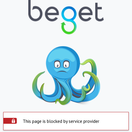
This page is blocked by service provider