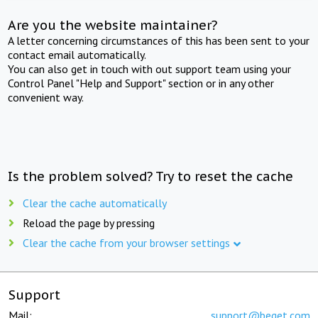
Are you the website maintainer?
A letter concerning circumstances of this has been sent to your
contact email automatically.
You can also get in touch with out support team using your
Control Panel "Help and Support" section or in any other
convenient way.
Is the problem solved? Try to reset the cache
Clear the cache automatically
Reload the page by pressing
Clear the cache from your browser settings
Support
Mail:
support@beget.com