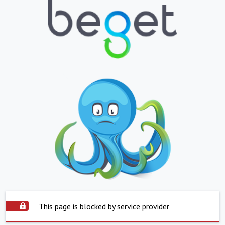
This page is blocked by service provider