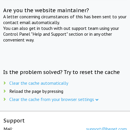
Are you the website maintainer?
A letter concerning circumstances of this has been sent to your
contact email automatically.
You can also get in touch with out support team using your
Control Panel "Help and Support" section or in any other
convenient way.
Is the problem solved? Try to reset the cache
Clear the cache automatically
Reload the page by pressing
Clear the cache from your browser settings
Support
Mail:
support@beget.com