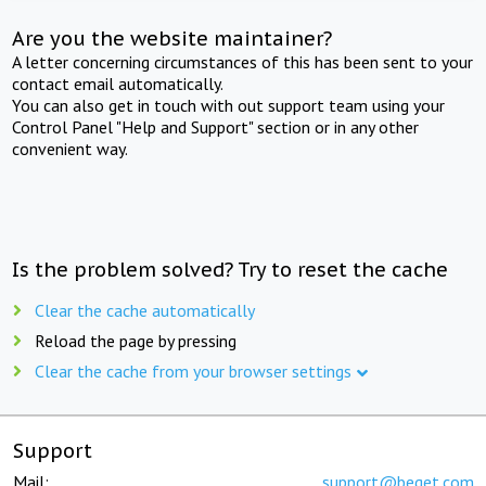
Are you the website maintainer?
A letter concerning circumstances of this has been sent to your
contact email automatically.
You can also get in touch with out support team using your
Control Panel "Help and Support" section or in any other
convenient way.
Is the problem solved? Try to reset the cache
Clear the cache automatically
Reload the page by pressing
Clear the cache from your browser settings
Support
Mail:
support@beget.com