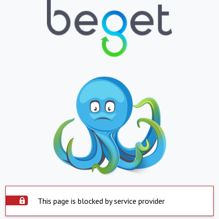
This page is blocked by service provider