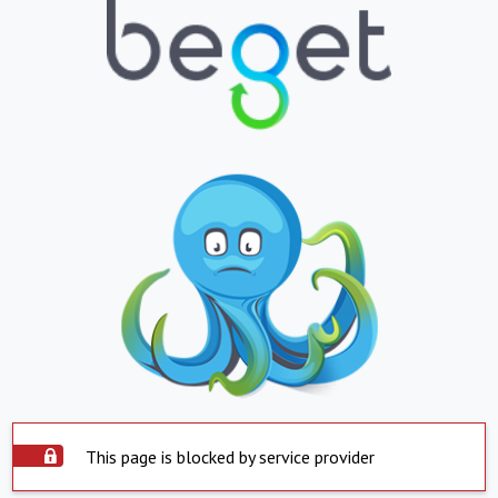
This page is blocked by service provider