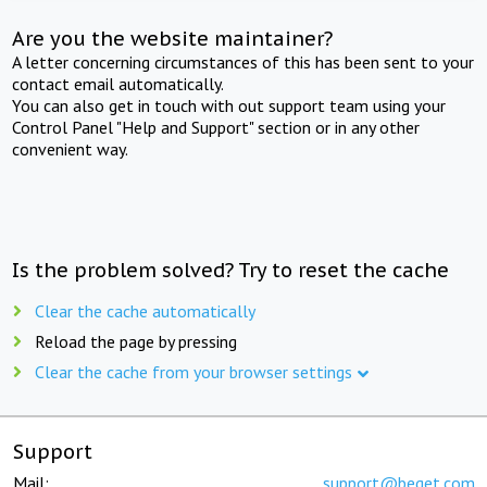
Are you the website maintainer?
A letter concerning circumstances of this has been sent to your
contact email automatically.
You can also get in touch with out support team using your
Control Panel "Help and Support" section or in any other
convenient way.
Is the problem solved? Try to reset the cache
Clear the cache automatically
Reload the page by pressing
Clear the cache from your browser settings
Support
Mail:
support@beget.com