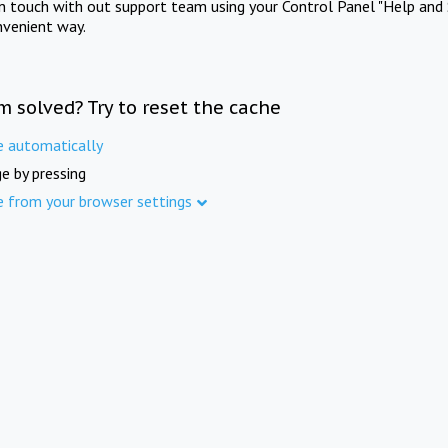
in touch with out support team using your Control Panel "Help and 
nvenient way.
m solved? Try to reset the cache
e automatically
e by pressing
e from your browser settings