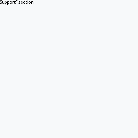
Support" section