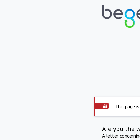
This page is
Are you the 
A letter concerni