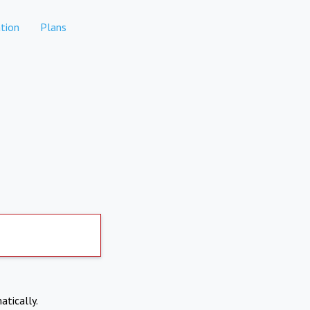
tion
Plans
atically.