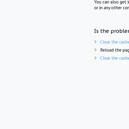
You can also get 
or in any other co
Is the proble
Clear the cach
Reload the pag
Clear the cach