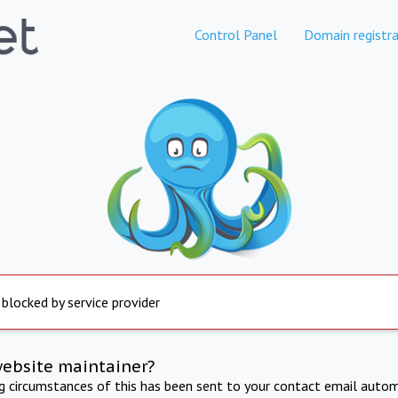
Control Panel
Domain registra
 blocked by service provider
website maintainer?
ng circumstances of this has been sent to your contact email autom