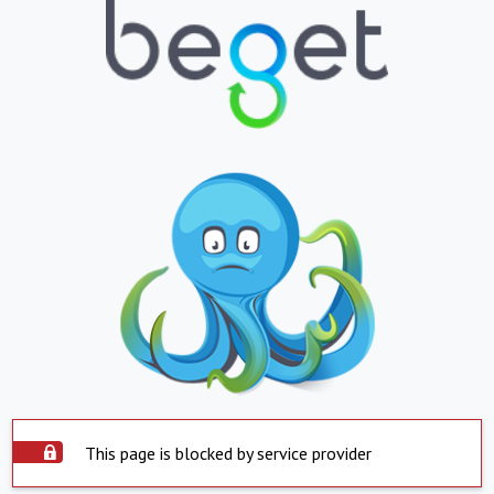
This page is blocked by service provider