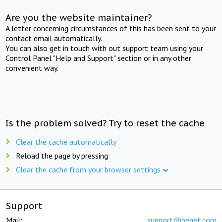
Are you the website maintainer?
A letter concerning circumstances of this has been sent to your
contact email automatically.
You can also get in touch with out support team using your
Control Panel "Help and Support" section or in any other
convenient way.
Is the problem solved? Try to reset the cache
Clear the cache automatically
Reload the page by pressing
Clear the cache from your browser settings
Support
Mail:
support@beget.com