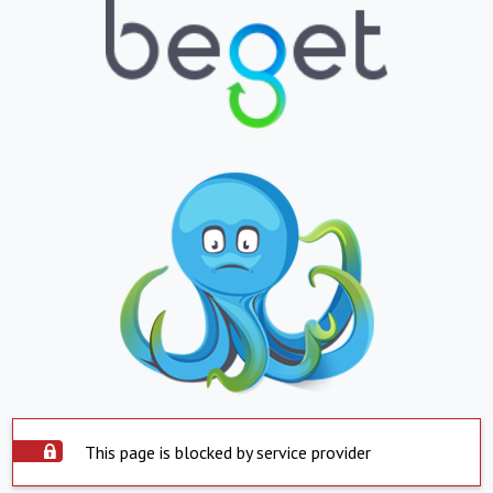
This page is blocked by service provider