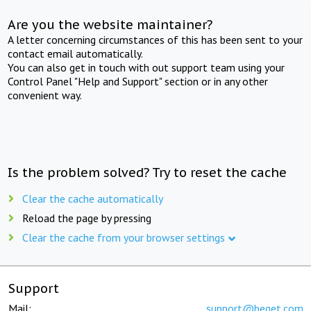
Are you the website maintainer?
A letter concerning circumstances of this has been sent to your
contact email automatically.
You can also get in touch with out support team using your
Control Panel "Help and Support" section or in any other
convenient way.
Is the problem solved? Try to reset the cache
Clear the cache automatically
Reload the page by pressing
Clear the cache from your browser settings
Support
Mail:
support@beget.com