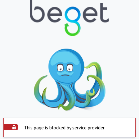
This page is blocked by service provider