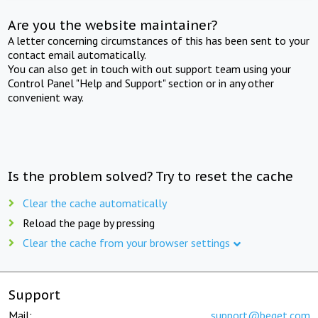
Are you the website maintainer?
A letter concerning circumstances of this has been sent to your
contact email automatically.
You can also get in touch with out support team using your
Control Panel "Help and Support" section or in any other
convenient way.
Is the problem solved? Try to reset the cache
Clear the cache automatically
Reload the page by pressing
Clear the cache from your browser settings
Support
Mail:
support@beget.com