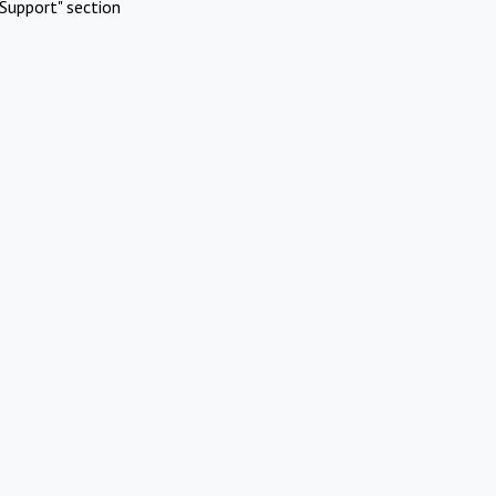
Support" section