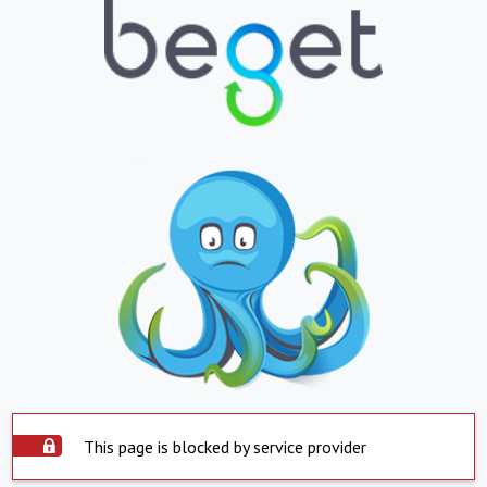
This page is blocked by service provider