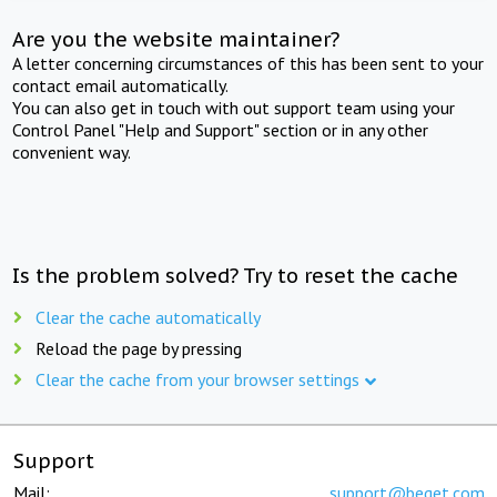
Are you the website maintainer?
A letter concerning circumstances of this has been sent to your
contact email automatically.
You can also get in touch with out support team using your
Control Panel "Help and Support" section or in any other
convenient way.
Is the problem solved? Try to reset the cache
Clear the cache automatically
Reload the page by pressing
Clear the cache from your browser settings
Support
Mail:
support@beget.com