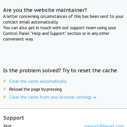
Are you the website maintainer?
A letter concerning circumstances of this has been sent to your
contact email automatically.
You can also get in touch with out support team using your
Control Panel "Help and Support" section or in any other
convenient way.
Is the problem solved? Try to reset the cache
Clear the cache automatically
Reload the page by pressing
Clear the cache from your browser settings
Support
Mail:
support@beget.com