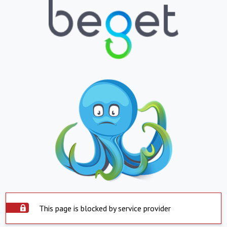
This page is blocked by service provider