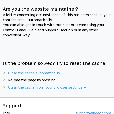
Are you the website maintainer?
A letter concerning circumstances of this has been sent to your
contact email automatically.
You can also get in touch with out support team using your
Control Panel "Help and Support" section or in any other
convenient way.
Is the problem solved? Try to reset the cache
Clear the cache automatically
Reload the page by pressing
Clear the cache from your browser settings
Support
Mail:
support@beget.com