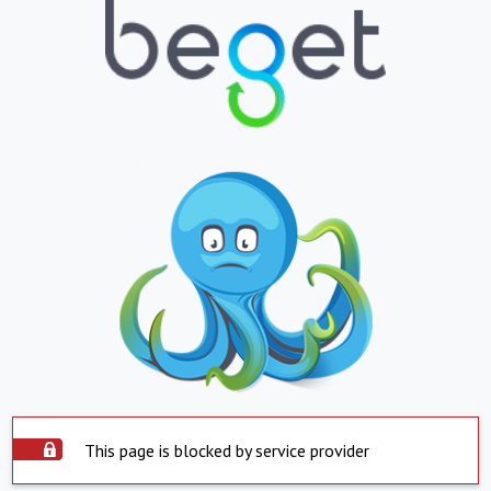
This page is blocked by service provider