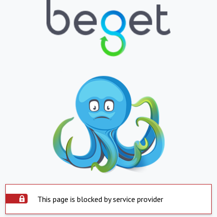
This page is blocked by service provider