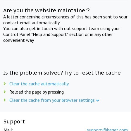
Are you the website maintainer?
A letter concerning circumstances of this has been sent to your
contact email automatically.
You can also get in touch with out support team using your
Control Panel "Help and Support" section or in any other
convenient way.
Is the problem solved? Try to reset the cache
Clear the cache automatically
Reload the page by pressing
Clear the cache from your browser settings
Support
Mail:
support@beget.com